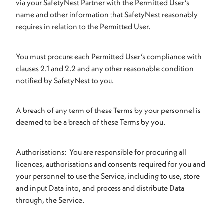
via your SafetyNest Partner with the Permitted User’s
name and other information that SafetyNest reasonably
requires in relation to the Permitted User.
You must procure each Permitted User’s compliance with
clauses 2.1 and 2.2 and any other reasonable condition
notified by SafetyNest to you.
A breach of any term of these Terms by your personnel is
deemed to be a breach of these Terms by you.
Authorisations: You are responsible for procuring all
licences, authorisations and consents required for you and
your personnel to use the Service, including to use, store
and input Data into, and process and distribute Data
through, the Service.