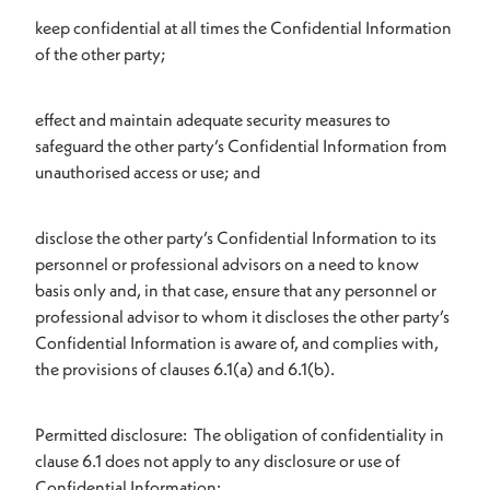
keep confidential at all times the Confidential Information
of the other party;
effect and maintain adequate security measures to
safeguard the other party’s Confidential Information from
unauthorised access or use; and
disclose the other party’s Confidential Information to its
personnel or professional advisors on a need to know
basis only and, in that case, ensure that any personnel or
professional advisor to whom it discloses the other party’s
Confidential Information is aware of, and complies with,
the provisions of clauses 6.1(a) and 6.1(b).
Permitted disclosure: The obligation of confidentiality in
clause 6.1 does not apply to any disclosure or use of
Confidential Information: