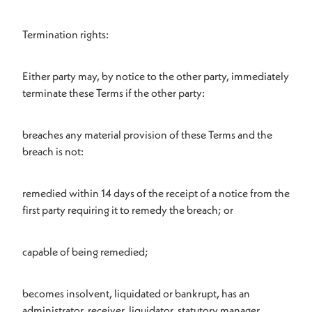
Termination rights:
Either party may, by notice to the other party, immediately
terminate these Terms if the other party:
breaches any material provision of these Terms and the
breach is not:
remedied within 14 days of the receipt of a notice from the
first party requiring it to remedy the breach; or
capable of being remedied;
becomes insolvent, liquidated or bankrupt, has an
administrator, receiver, liquidator, statutory manager,