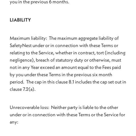
you in the previous 6 months.
LIABILITY
Maximum liability: The maximum aggregate liability of
SafetyNest under or in connection with these Terms or
relating to the Service, whether in contract, tort (including
negligence), breach of statutory duty or otherwise, must
not in any Year exceed an amount equal to the Fees paid
by you under these Terms in the previous six month
period. The cap in this clause 8.1 includes the cap set out in
clause 7.2(a).
Unrecoverable loss: Neither party is liable to the other
under or in connection with these Terms or the Service for
any: