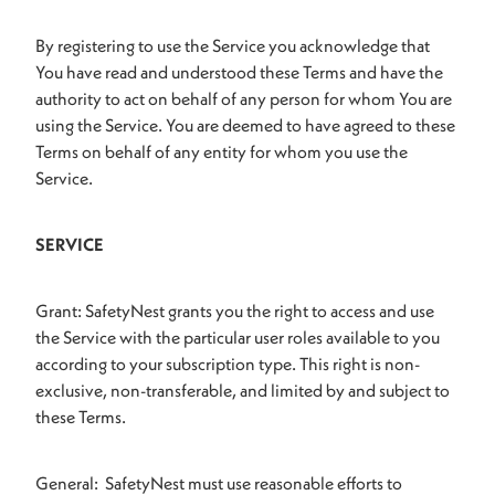
By registering to use the Service you acknowledge that
You have read and understood these Terms and have the
authority to act on behalf of any person for whom You are
using the Service. You are deemed to have agreed to these
Terms on behalf of any entity for whom you use the
Service.
SERVICE
Grant: SafetyNest grants you the right to access and use
the Service with the particular user roles available to you
according to your subscription type. This right is non-
exclusive, non-transferable, and limited by and subject to
these Terms.
General: SafetyNest must use reasonable efforts to