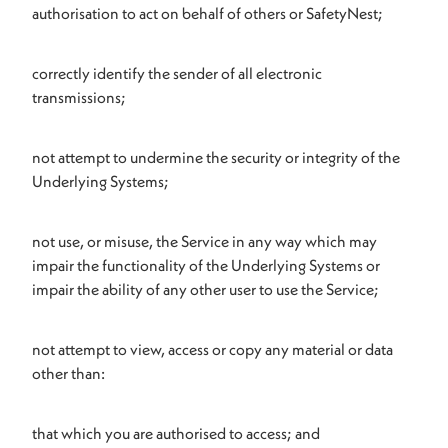
authorisation to act on behalf of others or SafetyNest;
correctly identify the sender of all electronic
transmissions;
not attempt to undermine the security or integrity of the
Underlying Systems;
not use, or misuse, the Service in any way which may
impair the functionality of the Underlying Systems or
impair the ability of any other user to use the Service;
not attempt to view, access or copy any material or data
other than:
that which you are authorised to access; and