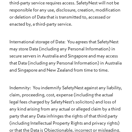
third-party service requires access. SafetyNest will not be
responsible for any use, disclosure, creation, modification
or deletion of Data that is transmitted to, accessed or
enacted by, a third-party service.
International storage of Data: You agrees that SafetyNest
may store Data (including any Personal Information) in
secure servers in Australia and Singapore and may access
that Data (including any Personal Information) in Australia
and Singapore and New Zealand from time to time.
Indemnity: You indemnify SafetyNest against any liability,
claim, proceeding, cost, expense (including the actual
legal fees charged by SafetyNest’s solicitors) and loss of
any kind arising from any actual or alleged claim by a third
party that any Data infringes the rights of that third party
(including Intellectual Property Rights and privacy rights)
or that the Data is Objectionable, incorrect or misleading.