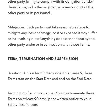
other party failing to comply with its obligations under
these Terms, or by the negligence or misconduct of the
other party or its personnel.
Mitigation: Each party must take reasonable steps to
mitigate any loss or damage, cost or expense it may suffer
or incur arising out of anything done or not done by the
other party under or in connection with these Terms.
TERM, TERMINATION AND SUSPENSION
Duration: Unless terminated under this clause 9, these
Terms start on the Start Date and end on the End Date.
Termination for convenience: You may terminate these
Terms on at least 90 days’ prior written notice to your
SafetyNest Partner.