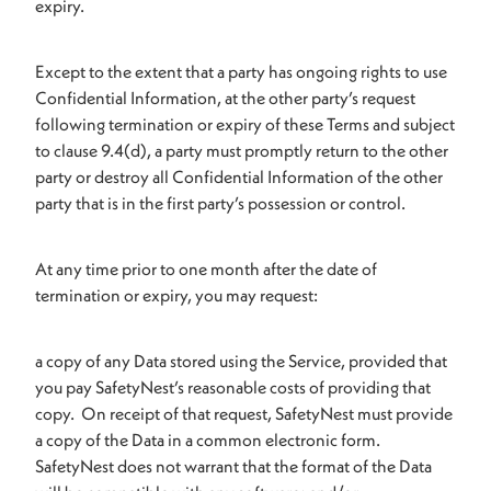
expiry.
Except to the extent that a party has ongoing rights to use
Confidential Information, at the other party’s request
following termination or expiry of these Terms and subject
to clause 9.4(d), a party must promptly return to the other
party or destroy all Confidential Information of the other
party that is in the first party’s possession or control.
At any time prior to one month after the date of
termination or expiry, you may request:
a copy of any Data stored using the Service, provided that
you pay SafetyNest’s reasonable costs of providing that
copy. On receipt of that request, SafetyNest must provide
a copy of the Data in a common electronic form.
SafetyNest does not warrant that the format of the Data