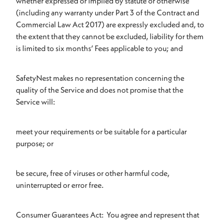
whether expressed or implied by statute or otherwise
(including any warranty under Part 3 of the Contract and
Commercial Law Act 2017) are expressly excluded and, to
the extent that they cannot be excluded, liability for them
is limited to six months’ Fees applicable to you; and
SafetyNest makes no representation concerning the
quality of the Service and does not promise that the
Service will:
meet your requirements or be suitable for a particular
purpose; or
be secure, free of viruses or other harmful code,
uninterrupted or error free.
Consumer Guarantees Act: You agree and represent that