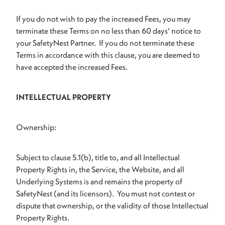
If you do not wish to pay the increased Fees, you may
terminate these Terms on no less than 60 days’ notice to
your SafetyNest Partner. If you do not terminate these
Terms in accordance with this clause, you are deemed to
have accepted the increased Fees.
INTELLECTUAL PROPERTY
Ownership:
Subject to clause 5.1(b), title to, and all Intellectual
Property Rights in, the Service, the Website, and all
Underlying Systems is and remains the property of
SafetyNest (and its licensors). You must not contest or
dispute that ownership, or the validity of those Intellectual
Property Rights.