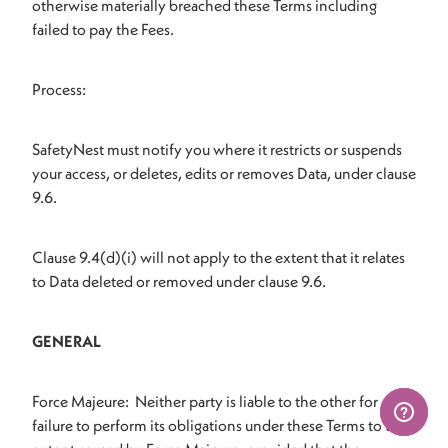
otherwise materially breached these Terms including
failed to pay the Fees.
Process:
SafetyNest must notify you where it restricts or suspends
your access, or deletes, edits or removes Data, under clause
9.6.
Clause 9.4(d)(i) will not apply to the extent that it relates
to Data deleted or removed under clause 9.6.
GENERAL
Force Majeure: Neither party is liable to the other for any
failure to perform its obligations under these Terms to the