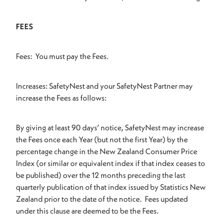
FEES
Fees: You must pay the Fees.
Increases: SafetyNest and your SafetyNest Partner may
increase the Fees as follows:
By giving at least 90 days’ notice, SafetyNest may increase
the Fees once each Year (but not the first Year) by the
percentage change in the New Zealand Consumer Price
Index (or similar or equivalent index if that index ceases to
be published) over the 12 months preceding the last
quarterly publication of that index issued by Statistics New
Zealand prior to the date of the notice. Fees updated
under this clause are deemed to be the Fees.