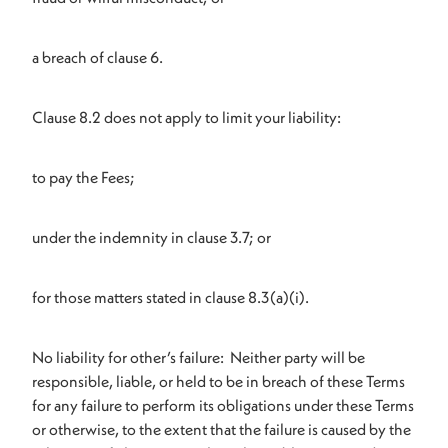
a breach of clause 6.
Clause 8.2 does not apply to limit your liability:
to pay the Fees;
under the indemnity in clause 3.7; or
for those matters stated in clause 8.3(a)(i).
No liability for other’s failure: Neither party will be
responsible, liable, or held to be in breach of these Terms
for any failure to perform its obligations under these Terms
or otherwise, to the extent that the failure is caused by the