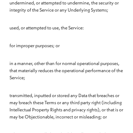
undermined, or attempted to undermine, the security or
integrity of the Service or any Underlying Systems;
used, or attempted to use, the Service:
for improper purposes; or
in a manner, other than for normal operational purposes,
that materially reduces the operational performance of the
Service;
transmitted, inputted or stored any Data that breaches or
may breach these Terms or any third party right (including
Intellectual Property Rights and privacy rights), or that is or
may be Objectionable, incorrect or misleading; or