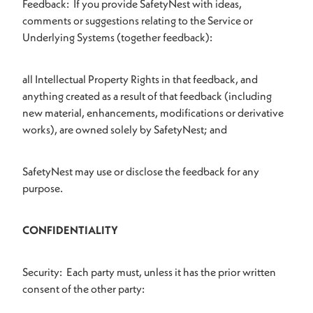
Feedback: If you provide SafetyNest with ideas,
comments or suggestions relating to the Service or
Underlying Systems (together feedback):
all Intellectual Property Rights in that feedback, and
anything created as a result of that feedback (including
new material, enhancements, modifications or derivative
works), are owned solely by SafetyNest; and
SafetyNest may use or disclose the feedback for any
purpose.
CONFIDENTIALITY
Security: Each party must, unless it has the prior written
consent of the other party: