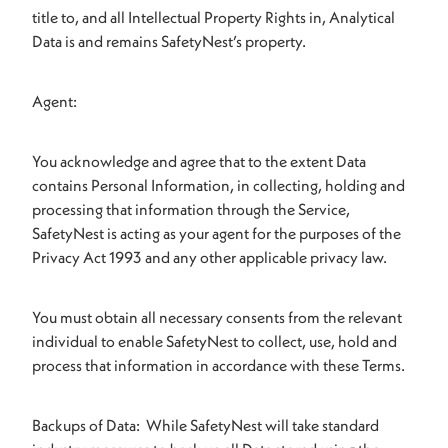
title to, and all Intellectual Property Rights in, Analytical
Data is and remains SafetyNest’s property.
Agent:
You acknowledge and agree that to the extent Data
contains Personal Information, in collecting, holding and
processing that information through the Service,
SafetyNest is acting as your agent for the purposes of the
Privacy Act 1993 and any other applicable privacy law.
You must obtain all necessary consents from the relevant
individual to enable SafetyNest to collect, use, hold and
process that information in accordance with these Terms.
Backups of Data: While SafetyNest will take standard