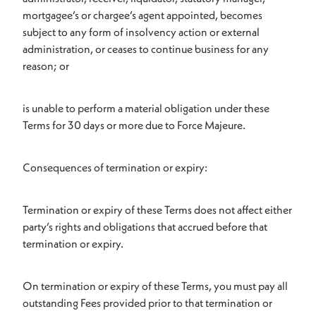
mortgagee’s or chargee’s agent appointed, becomes
subject to any form of insolvency action or external
administration, or ceases to continue business for any
reason; or
is unable to perform a material obligation under these
Terms for 30 days or more due to Force Majeure.
Consequences of termination or expiry:
Termination or expiry of these Terms does not affect either
party’s rights and obligations that accrued before that
termination or expiry.
On termination or expiry of these Terms, you must pay all
outstanding Fees provided prior to that termination or