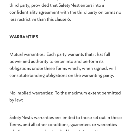
third party, provided that SafetyNest enters into a
confidentiality agreement with the third party on terms no
less restrictive than this clause 6.
WARRANTIES
Mutual warranties: Each party warrants that it has full
power and authority to enter into and perform its
obligations under these Terms which, when signed, will
constitute binding obligations on the warranting party.
No implied warranties: To the maximum extent permitted
by law:
SafetyNest’s warranties are limited to those set out in these
Terms, and all other conditions, guarantees or warranties