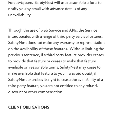
Force Majeure. SafetyNest will use reasonable efforts to
notify you by email with advance details of any
unavailability.
Through the use of web Service and APIs, the Service
interoperates with a range of third party service features.
SafetyNest does not make any warranty or representation
on the availability of those features. Without limiting the
previous sentence, if a third party feature provider ceases
to provide that feature or ceases to make that feature
available on reasonable terms, SafetyNest may cease to
make available that feature to you. To avoid doubt, if
SafetyNest exercises its right to cease the availability of a
third party feature, you are not entitled to any refund,
discount or other compensation.
CLIENT OBLIGATIONS