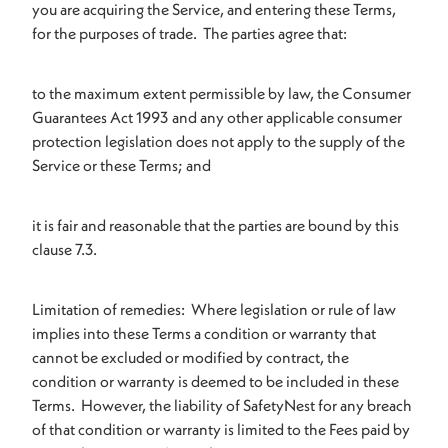
you are acquiring the Service, and entering these Terms,
for the purposes of trade. The parties agree that:
to the maximum extent permissible by law, the Consumer
Guarantees Act 1993 and any other applicable consumer
protection legislation does not apply to the supply of the
Service or these Terms; and
it is fair and reasonable that the parties are bound by this
clause 7.3.
Limitation of remedies: Where legislation or rule of law
implies into these Terms a condition or warranty that
cannot be excluded or modified by contract, the
condition or warranty is deemed to be included in these
Terms. However, the liability of SafetyNest for any breach
of that condition or warranty is limited to the Fees paid by