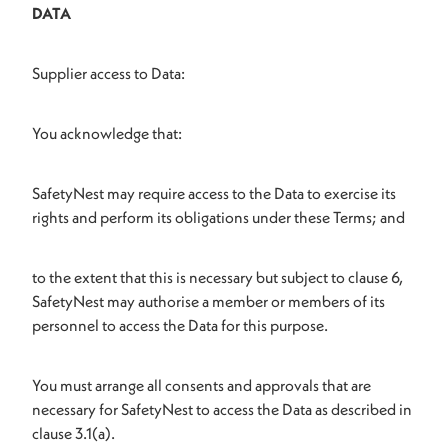
DATA
Supplier access to Data:
You acknowledge that:
SafetyNest may require access to the Data to exercise its
rights and perform its obligations under these Terms; and
to the extent that this is necessary but subject to clause 6,
SafetyNest may authorise a member or members of its
personnel to access the Data for this purpose.
You must arrange all consents and approvals that are
necessary for SafetyNest to access the Data as described in
clause 3.1(a).