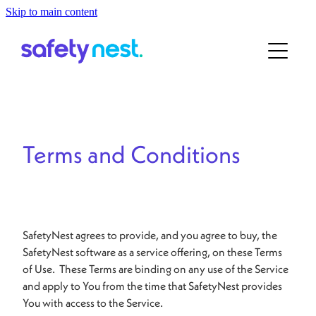
Skip to main content
Home
About
For ECE
About the Team
Our Story
For School
Terms and Conditions
Contact
Book a Demo
SafetyNest agrees to provide, and you agree to buy, the
SafetyNest software as a service offering, on these Terms
of Use. These Terms are binding on any use of the Service
and apply to You from the time that SafetyNest provides
You with access to the Service.