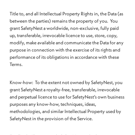
Title to, and all Intellectual Property Rights in, the Data (as
between the parties) remains the property of you. You
grant SafetyNest a worldwide, non-exclusive, fully paid
up, transferable, irrevocable licence to use, store, copy,
modify, make available and communicate the Data for any
purpose in connection with the exercise of its rights and
performance of its obligations in accordance with these
Terms.
Know-how: To the extent not owned by SafetyNest, you
grant SafetyNest a royalty-free, transferable, irrevocable
and perpetual licence to use for SafetyNest’s own business
purposes any know-how, techniques, ideas,
methodologies, and similar Intellectual Property used by
SafetyNest in the provision of the Service.