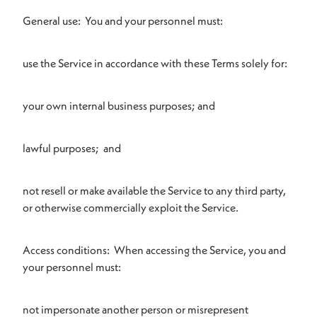
General use: You and your personnel must:
use the Service in accordance with these Terms solely for:
your own internal business purposes; and
lawful purposes; and
not resell or make available the Service to any third party,
or otherwise commercially exploit the Service.
Access conditions: When accessing the Service, you and
your personnel must:
not impersonate another person or misrepresent