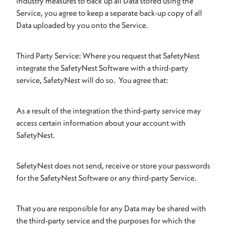
industry measures to back up all Data stored using the
Service, you agree to keep a separate back-up copy of all
Data uploaded by you onto the Service.
Third Party Service: Where you request that SafetyNest
integrate the SafetyNest Software with a third-party
service, SafetyNest will do so. You agree that:
As a result of the integration the third-party service may
access certain information about your account with
SafetyNest.
SafetyNest does not send, receive or store your passwords
for the SafetyNest Software or any third-party Service.
That you are responsible for any Data may be shared with
the third-party service and the purposes for which the