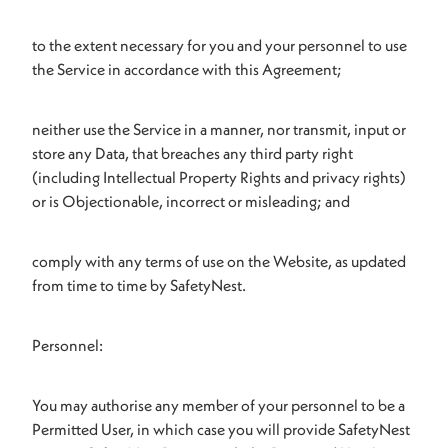
to the extent necessary for you and your personnel to use
the Service in accordance with this Agreement;
neither use the Service in a manner, nor transmit, input or
store any Data, that breaches any third party right
(including Intellectual Property Rights and privacy rights)
or is Objectionable, incorrect or misleading; and
comply with any terms of use on the Website, as updated
from time to time by SafetyNest.
Personnel:
You may authorise any member of your personnel to be a
Permitted User, in which case you will provide SafetyNest