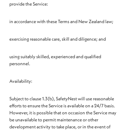
provide the Service:
in accordance with these Terms and New Zealand law;
exercising reasonable care, skill and diligence; and
using suitably skilled, experienced and qualified
personnel.
Availability:
Subject to clause 1.3(b), SafetyNest will use reasonable
efforts to ensure the Service is available on a 24/7 basis.
However, it is possible that on occasion the Service may
be unavailable to permit maintenance or other
development activity to take place, or in the event of