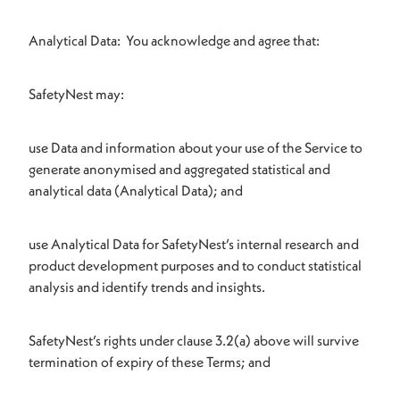
Analytical Data: You acknowledge and agree that:
SafetyNest may:
use Data and information about your use of the Service to
generate anonymised and aggregated statistical and
analytical data (Analytical Data); and
use Analytical Data for SafetyNest’s internal research and
product development purposes and to conduct statistical
analysis and identify trends and insights.
SafetyNest’s rights under clause 3.2(a) above will survive
termination of expiry of these Terms; and