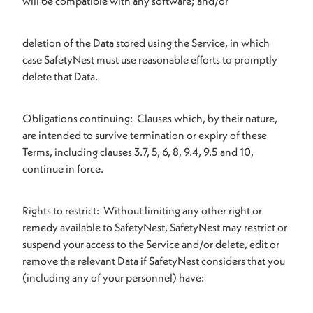
will be compatible with any software; and/or
deletion of the Data stored using the Service, in which
case SafetyNest must use reasonable efforts to promptly
delete that Data.
Obligations continuing: Clauses which, by their nature,
are intended to survive termination or expiry of these
Terms, including clauses 3.7, 5, 6, 8, 9.4, 9.5 and 10,
continue in force.
Rights to restrict: Without limiting any other right or
remedy available to SafetyNest, SafetyNest may restrict or
suspend your access to the Service and/or delete, edit or
remove the relevant Data if SafetyNest considers that you
(including any of your personnel) have: