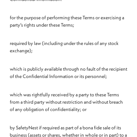
for the purpose of performing these Terms or exercising a
party’s rights under these Terms;
required by law (including under the rules of any stock
exchange);
which is publicly available through no fault of the recipient
of the Confidential Information or its personnel;
which was rightfully received by a party to these Terms
from a third party without restriction and without breach
of any obligation of confidentiality; or
by SafetyNest if required as part of a bona fide sale of its
business (assets or shares, whether in whole or in part) to a