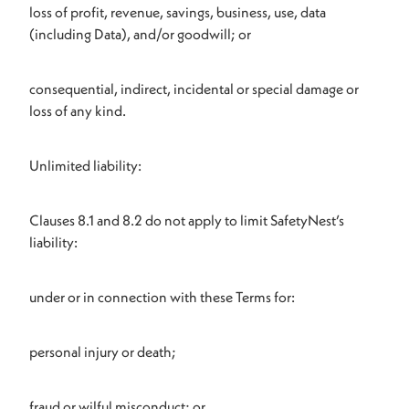
loss of profit, revenue, savings, business, use, data
(including Data), and/or goodwill; or
consequential, indirect, incidental or special damage or
loss of any kind.
Unlimited liability:
Clauses 8.1 and 8.2 do not apply to limit SafetyNest’s
liability:
under or in connection with these Terms for:
personal injury or death;
fraud or wilful misconduct; or