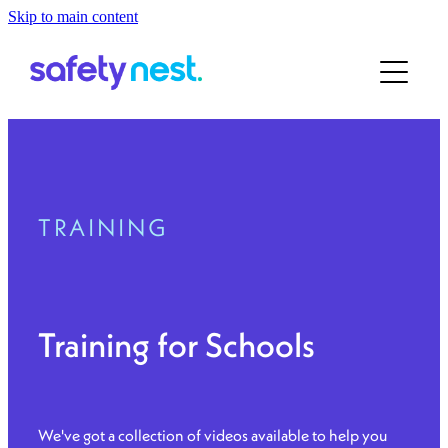
Skip to main content
Home
About
For ECE
About the Team
Our Story
For School
TRAINING
Contact
Book a Demo
Training for Schools
We've got a collection of videos available to help you