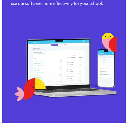
use our software more effectively for your school.