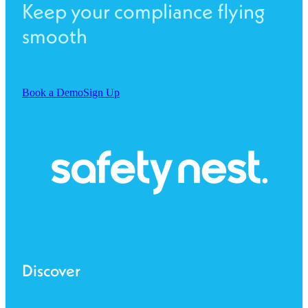
Keep your compliance flying
smooth
Book a Demo
Sign Up
Discover