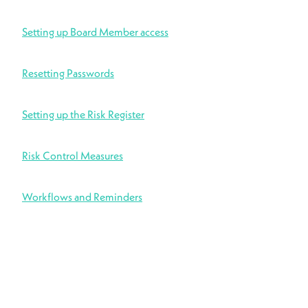
Setting up Board Member access
Resetting Passwords
Setting up the Risk Register
Risk Control Measures
Workflows and Reminders