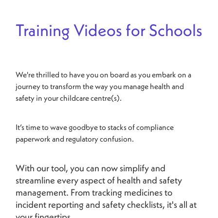
Training Videos for Schools
We're thrilled to have you on board as you embark on a
journey to transform the way you manage health and
safety in your childcare centre(s).
It’s time to wave goodbye to stacks of compliance
paperwork and regulatory confusion.
With our tool, you can now simplify and
streamline every aspect of health and safety
management. From tracking medicines to
incident reporting and safety checklists, it's all at
your fingertips.