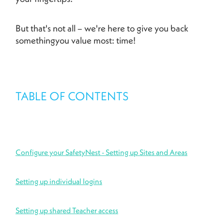
But that's not all – we're here to give you back
somethingyou value most: time!
TABLE OF CONTENTS
Configure your SafetyNest - Setting up Sites and Areas
Setting up individual logins
Setting up shared Teacher access