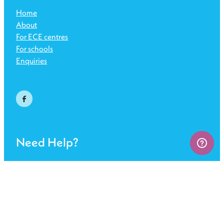
Home
About
For ECE centres
For schools
Enquiries
Need Help?
Get in touch
FAQs
Sign up for SafetyNest
Terms of use