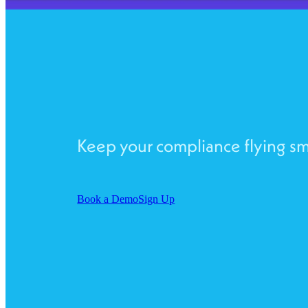
Keep your compliance flying s
Book a Demo
Sign Up