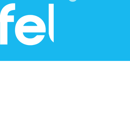
Content by Pippa Jayne