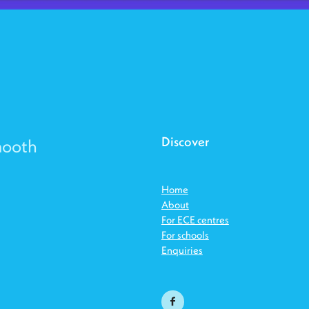
Discover
mooth
Home
About
For ECE centres
For schools
Enquiries