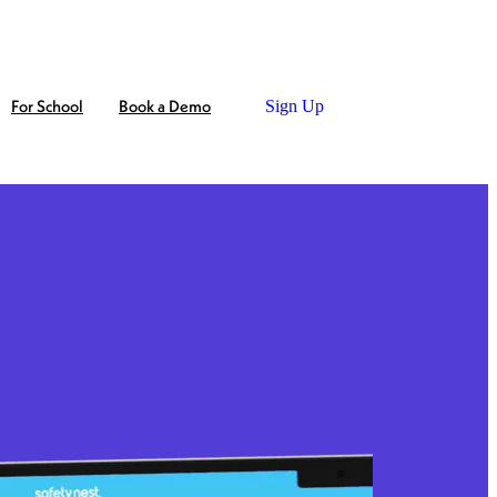
For School
Book a Demo
Sign Up