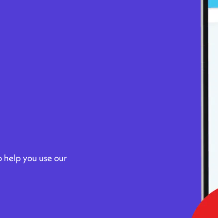
to help you use our