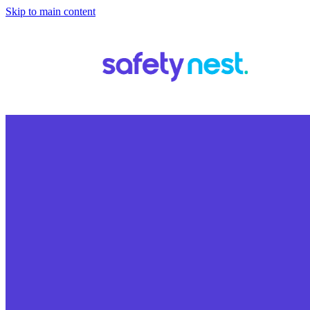
Skip to main content