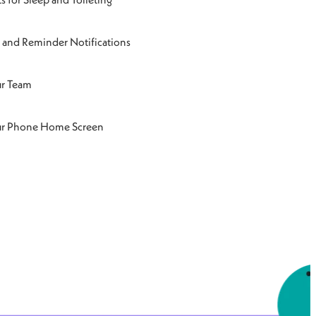
and Reminder Notifications
ur Team
ur Phone Home Screen