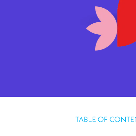
TABLE OF CONTE