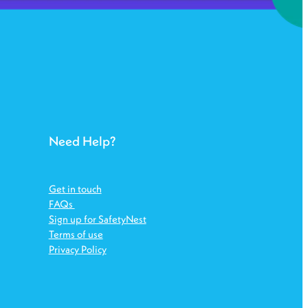
Need Help?
Get in touch
FAQs
Sign up for SafetyNest
Terms of use
Privacy Policy