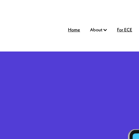
Home
About
For ECE