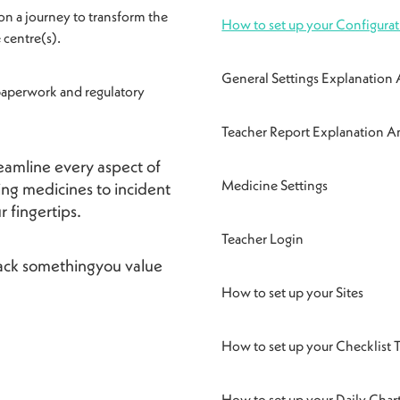
on a journey to transform the
How to set up your Configurat
 centre(s).
General Settings Explanatio
 paperwork and regulatory
Teacher Report Explanation
reamline every aspect of
Medicine Settings
ng medicines to incident
ur fingertips.
Teacher Login
 back somethingyou value
How to set up your Sites
How to set up your Checklist 
How to set up your Daily Chart