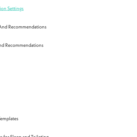
ion Settings
n And Recommendations
 And Recommendations
Templates
s for Sleep and Toileting