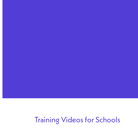
Training Videos for Schools