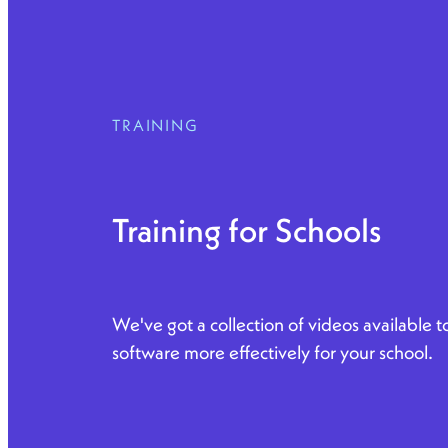
TRAINING
Training for Schools
We've got a collection of videos available 
software more effectively for your school.