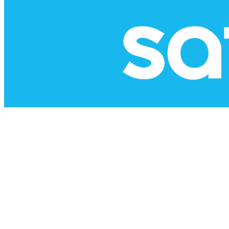
Copyright © 2026 -
dashboard
|
Website design by MFG
|