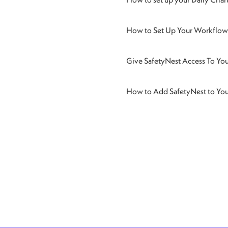
How to Set Up Your Workflow 
Give SafetyNest Access To Yo
How to Add SafetyNest to Yo