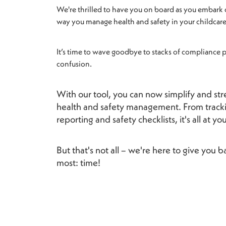
We're thrilled to have you on board as you embark 
way you manage health and safety in your childcare
It’s time to wave goodbye to stacks of compliance
confusion.
With our tool, you can now simplify and st
health and safety management. From tracki
reporting and safety checklists, it's all at yo
But that's not all – we're here to give you
most: time!